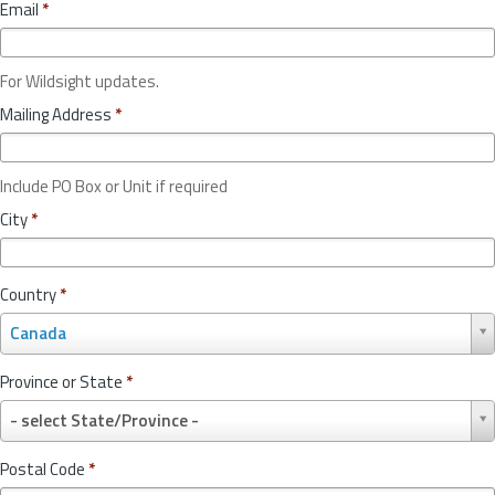
Email
*
For Wildsight updates.
Mailing Address
*
Include PO Box or Unit if required
City
*
Country
*
C
Canada
o
u
Province or State
*
n
P
t
- select State/Province -
r
r
o
y
Postal Code
*
v
*