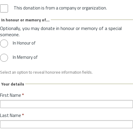
This donation is from a company or organization.
In honour or memory of...
Optionally, you may donate in honour or memory of a special
someone.
In Honour of
In Memory of
Select an option to reveal honoree information fields.
Your details
First Name
*
Last Name
*