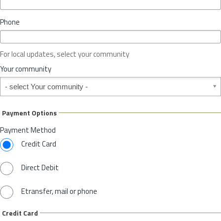
i
n
Phone
c
e
o
For local updates, select your community
r
S
Your community
t
Your community
a
t
e
Payment Options
*
Payment Method
Credit Card
Direct Debit
Etransfer, mail or phone
Credit Card