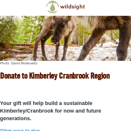
Skip to main content
Photo: David Moskowitz
Donate to Kimberley Cranbrook Region
Your gift will help build a sustainable
Kimberley/Cranbrook for now and future
generations.
Other ways to give
.