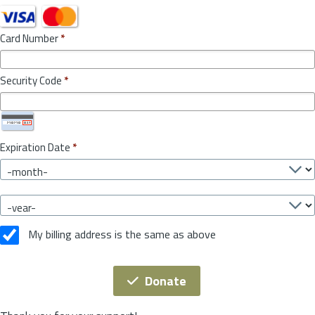
Card Number
*
Security Code
*
Expiration Date
*
My billing address is the same as above
Donate