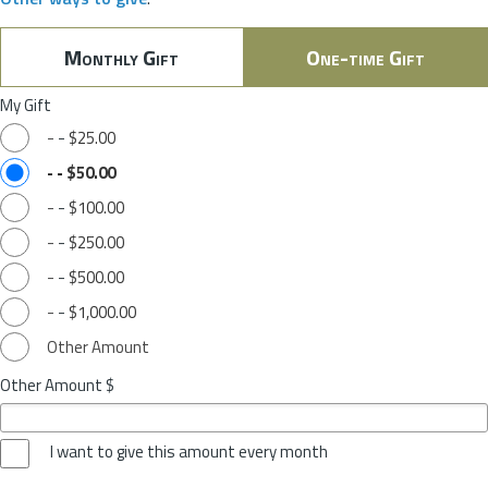
Monthly Gift
One-time Gift
My Gift
-
-
$25.00
-
-
$50.00
-
-
$100.00
-
-
$250.00
-
-
$500.00
-
-
$1,000.00
Other Amount
Other Amount $
I want to give this amount every month