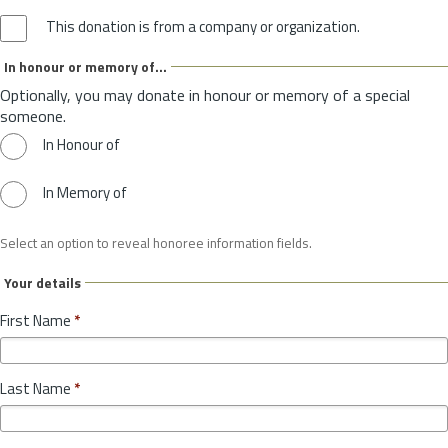
This donation is from a company or organization.
In honour or memory of...
Optionally, you may donate in honour or memory of a special
someone.
In Honour of
In Memory of
Select an option to reveal honoree information fields.
Your details
First Name
*
Last Name
*