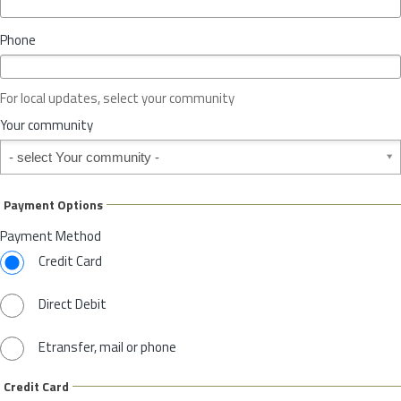
i
n
Phone
c
e
o
For local updates, select your community
r
S
Your community
t
Your community
a
t
e
Payment Options
*
Payment Method
Credit Card
Direct Debit
Etransfer, mail or phone
Credit Card