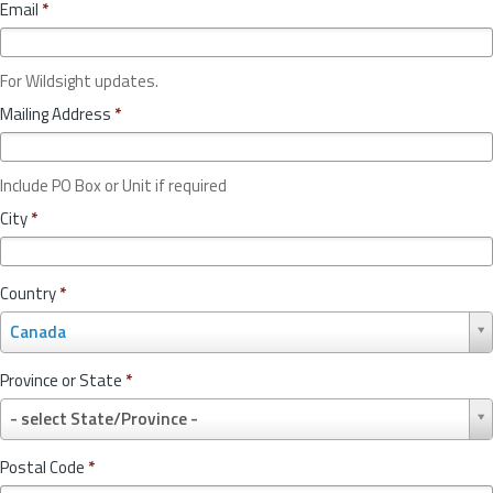
Email
*
For Wildsight updates.
Mailing Address
*
Include PO Box or Unit if required
City
*
Country
*
C
Canada
o
u
Province or State
*
n
P
t
- select State/Province -
r
r
o
y
Postal Code
*
v
*