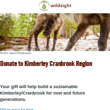
Skip to main content
Photo: David Moskowitz
Donate to Kimberley Cranbrook Region
Your gift will help build a sustainable
Kimberley/Cranbrook for now and future
generations.
Other ways to give
.