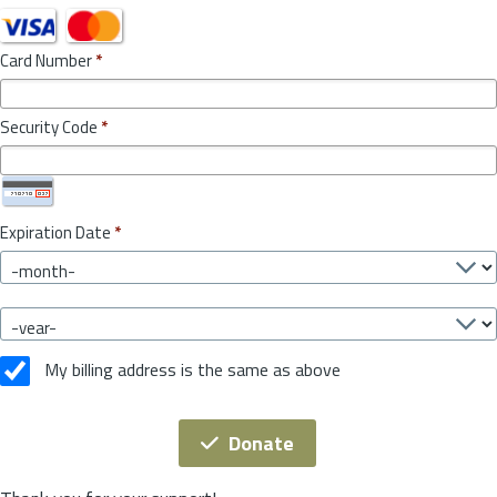
Card Number
*
Security Code
*
Expiration Date
*
My billing address is the same as above
Donate