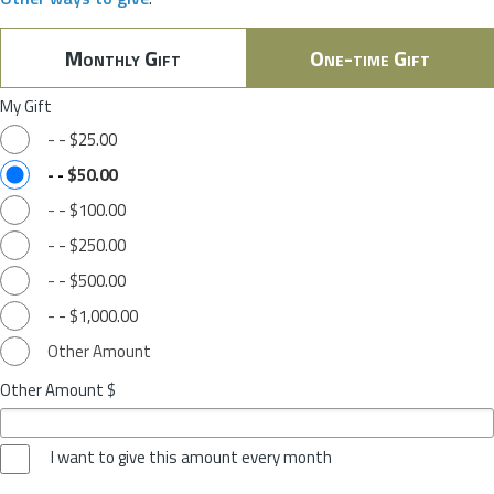
Monthly Gift
One-time Gift
My Gift
-
-
$25.00
-
-
$50.00
-
-
$100.00
-
-
$250.00
-
-
$500.00
-
-
$1,000.00
Other Amount
Other Amount $
I want to give this amount every month