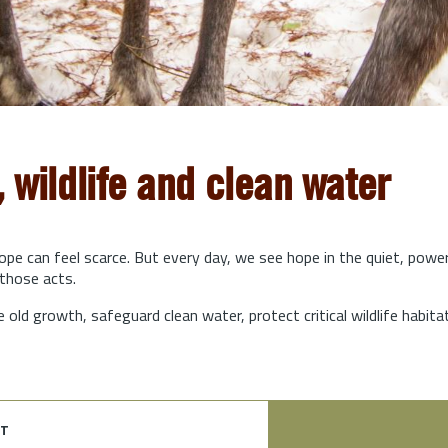
, wildlife and clean water
hope can feel scarce. But every day, we see hope in the quiet, powe
those acts.
e old growth, safeguard clean water, protect critical wildlife habit
t