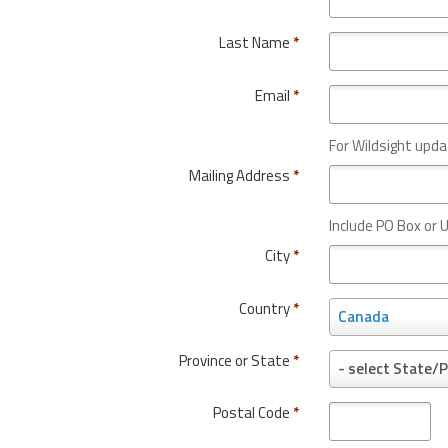
Last Name
*
Email
*
For Wildsight upda
Mailing Address
*
Include PO Box or U
City
*
Country
*
C
Canada
o
u
Province or State
*
P
- select State/P
n
r
t
o
Postal Code
*
r
v
y
i