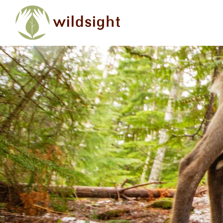
Skip to main content