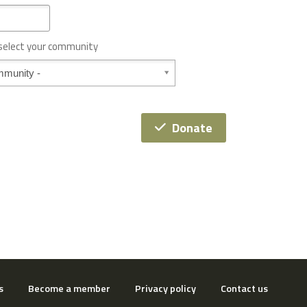
 select your community
Donate
s
Become a member
Privacy policy
Contact us