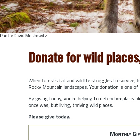
Photo: David Moskowitz
Donate for wild places
When forests fall and wildlife struggles to survive, 
Rocky Mountain landscapes. Your donation is one of 
By giving today, you’re helping to defend irreplaceabl
once was, but living, thriving wild places.
Please give today.
Monthly Gif