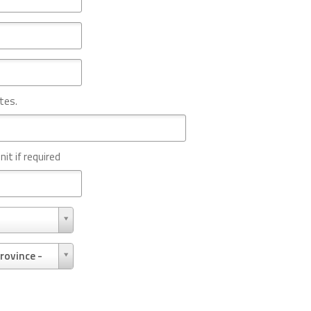
tes.
nit if required
rovince -