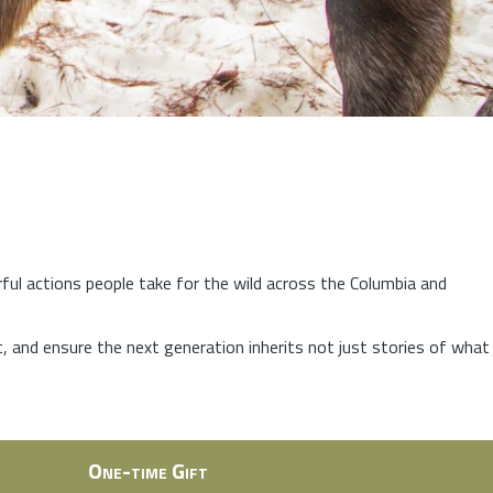
rful actions people take for the wild across the Columbia and
at, and ensure the next generation inherits not just stories of what
One-time Gift