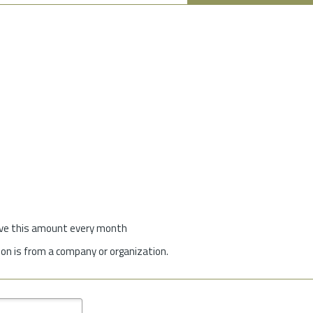
give this amount every month
on is from a company or organization.