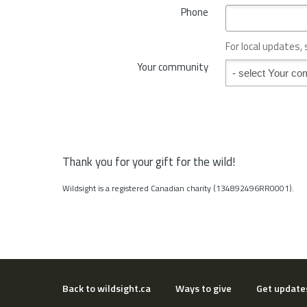
*
Phone
n
c
e
For local updates,
o
Your community
Your community
r
S
t
a
t
e
*
Thank you for your gift for the wild!
Wildsight is a registered Canadian charity (134892496RR0001).
Back to wildsight.ca
Ways to give
Get update