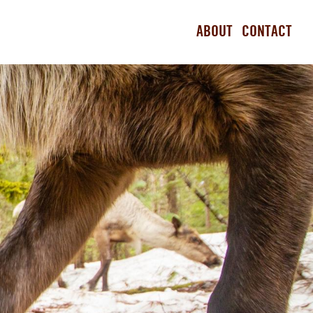
ABOUT
CONTACT