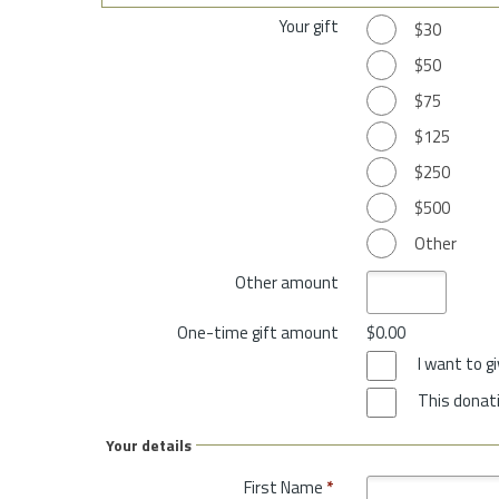
Your gift
$30
$50
$75
$125
$250
$500
Other
Other amount
One-time gift amount
$0.00
I want to 
This donati
Your details
First Name
*