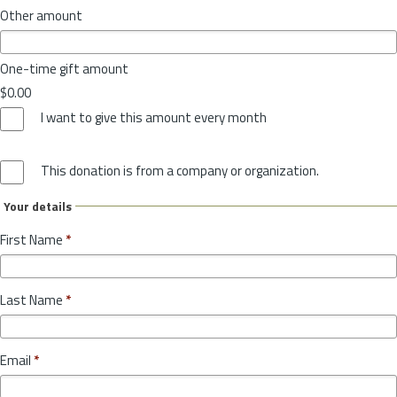
Other amount
One-time gift amount
$0.00
I want to give this amount every month
This donation is from a company or organization.
Your details
First Name
*
Last Name
*
Email
*