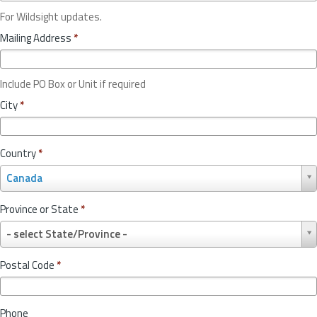
For Wildsight updates.
Mailing Address
*
Include PO Box or Unit if required
City
*
Country
*
C
Canada
o
u
Province or State
*
n
P
t
- select State/Province -
r
r
o
y
Postal Code
*
v
*
i
n
Phone