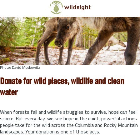
Skip to main content
Photo: David Moskowitz
Donate for wild places, wildlife and clean
water
When forests fall and wildlife struggles to survive, hope can feel
scarce. But every day, we see hope in the quiet, powerful actions
people take for the wild across the Columbia and Rocky Mountain
landscapes. Your donation is one of those acts.