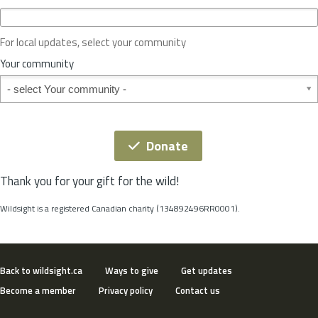
c
e
o
For local updates, select your community
r
S
Your community
t
Your community
a
t
e
*
Donate
Thank you for your gift for the wild!
Wildsight is a registered Canadian charity (134892496RR0001).
Back to wildsight.ca
Ways to give
Get updates
Become a member
Privacy policy
Contact us