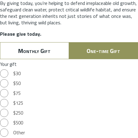
By giving today, you’re helping to defend irreplaceable old growth,
safeguard clean water, protect critical wildlife habitat, and ensure
the next generation inherits not just stories of what once was,
but living, thriving wild places.
Please give today.
Monthly Gift
One-time Gift
Your gift
$30
$50
$75
$125
$250
$500
Other