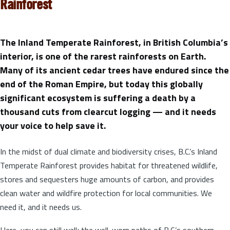
Rainforest
The Inland Temperate Rainforest, in British Columbia’s
interior, is one of the rarest rainforests on Earth.
Many of its ancient cedar trees have endured since the
end of the Roman Empire, but today this globally
significant ecosystem is suffering a death by a
thousand cuts from clearcut logging — and it needs
your voice to help save it.
In the midst of dual climate and biodiversity crises, B.C.’s Inland
Temperate Rainforest provides habitat for threatened wildlife,
stores and sequesters huge amounts of carbon, and provides
clean water and wildfire protection for local communities. We
need it, and it needs us.
Here, you can still walk the well-worn paths of B.C.’s southern