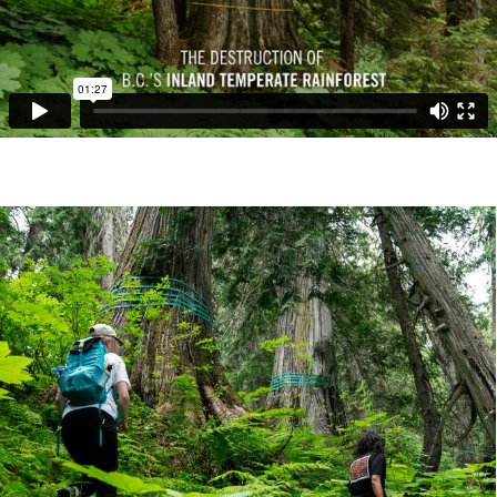
Image