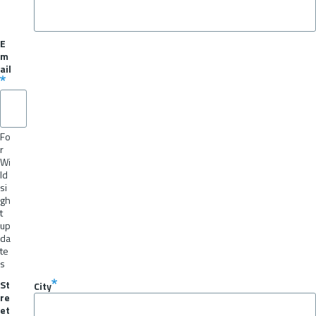
E
m
ail
Fo
r
Wi
ld
si
gh
t
up
da
te
s
St
City
re
et