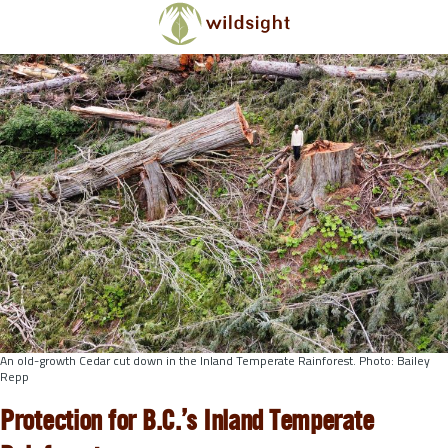
Skip to main content
An old-growth Cedar cut down in the Inland Temperate Rainforest. Photo: Bailey
Repp
Protection for B.C.’s Inland Temperate