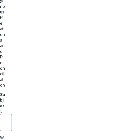
ge
no
us
R
el
ati
on
s
an
d
R
ec
on
cili
ati
on
Su
bj
ec
t
W