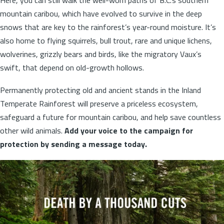
mountain caribou, which have evolved to survive in the deep
snows that are key to the rainforest’s year-round moisture. It’s
also home to flying squirrels, bull trout, rare and unique lichens,
wolverines, grizzly bears and birds, like the migratory Vaux’s
swift, that depend on old-growth hollows.
Permanently protecting old and ancient stands in the Inland
Temperate Rainforest will preserve a priceless ecosystem,
safeguard a future for mountain caribou, and help save countless
other wild animals.
Add your voice to the campaign for
protection by sending a message today.