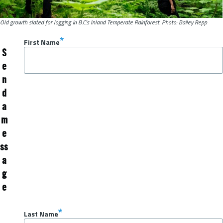
Old growth slated for logging in B.C.'s Inland Temperate Rainforest. Photo: Bailey Repp
First Name
S
e
n
d
a
m
e
ss
a
g
e
Last Name