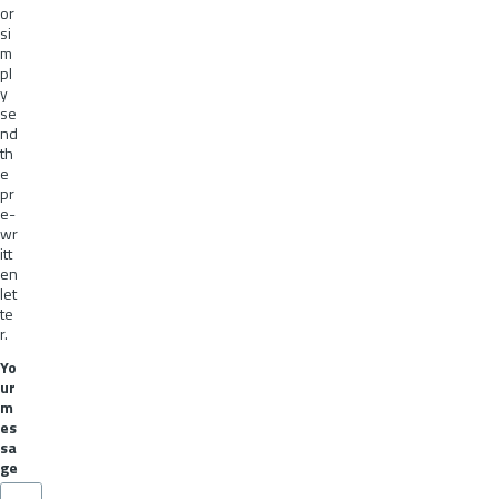
or
si
m
pl
y
se
nd
th
e
pr
e-
wr
itt
en
let
te
r.
Yo
ur
m
es
sa
ge