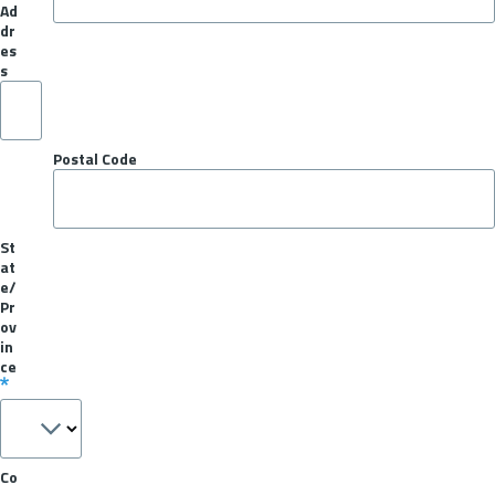
Ad
dr
es
s
Postal Code
St
at
e/
Pr
ov
in
ce
Co